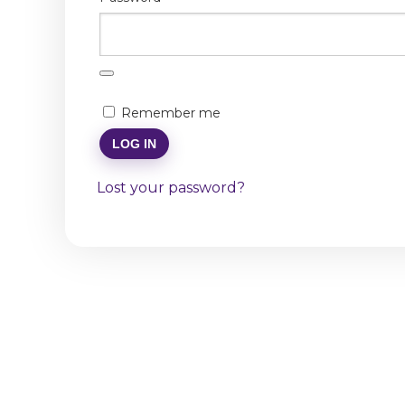
Remember me
LOG IN
Lost your password?