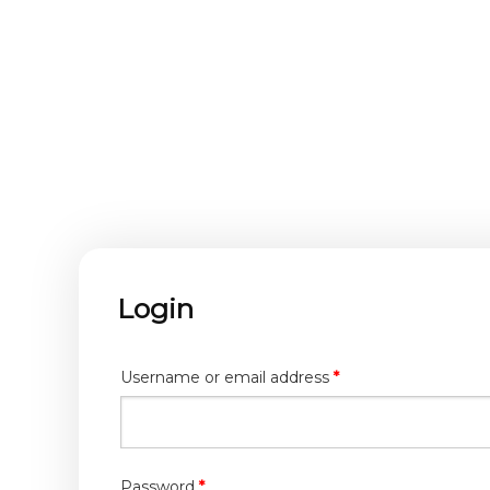
Login
Required
Username or email address
*
Required
Password
*