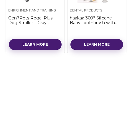
ENRICHMENT AND TRAINING
DENTAL PRODUCTS
Gen7Pets Regal Plus
haakaa 360° Silicone
Dog Stroller – Gray
Baby Toothbrush with
Shadow Pet Stroller
Suction Base Infant to
Toddler Toothbrush, Food
Grade Silicone, 1pc…
LEARN MORE
LEARN MORE