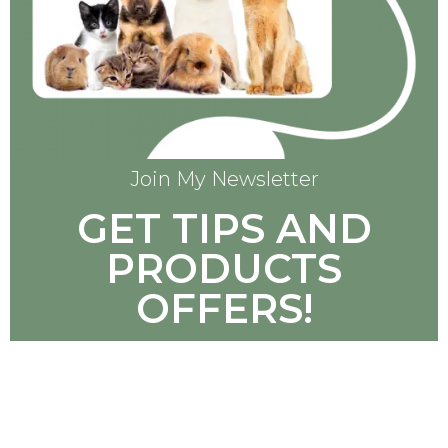
Join My Newsletter
GET TIPS AND
PRODUCTS
OFFERS!
SUBSCRIBE