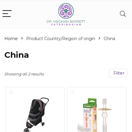
Home
Product Country/Region of origin
China
China
Filter
Showing all 2 results