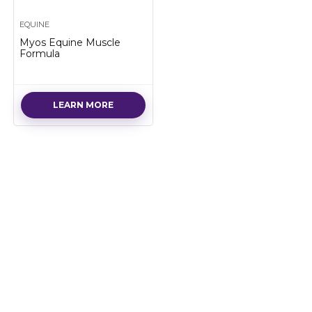
EQUINE
Myos Equine Muscle
Formula
LEARN MORE