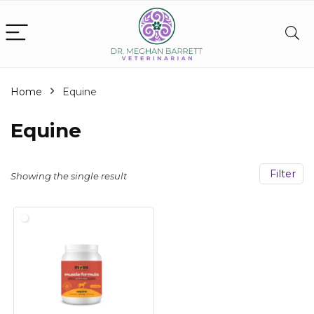
Home
Equine
Equine
Filter
Showing the single result