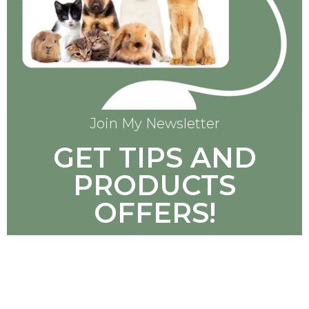
Join My Newsletter
GET TIPS AND
PRODUCTS
OFFERS!
SUBSCRIBE