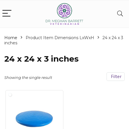
Home
Product Item Dimensions LxWxH
‎24 x 24 x 3
inches
‎24 x 24 x 3 inches
Filter
Showing the single result