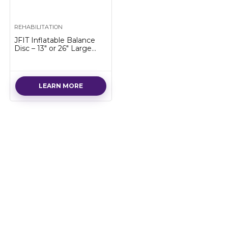
REHABILITATION
JFIT Inflatable Balance
Disc – 13″ or 26″ Large
Wobble Cushion Trainer, 2
Colors Available – Durable
Exercise Balance Pad for
Coordination, Stability,
LEARN MORE
and Core – Home, Gym,
and Pet Training