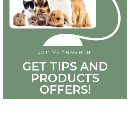
Join My Newsletter
GET TIPS AND
PRODUCTS
OFFERS!
SUBSCRIBE