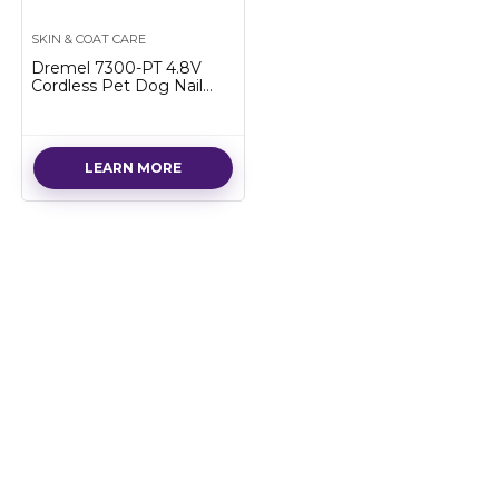
SKIN & COAT CARE
Dremel 7300-PT 4.8V
Cordless Pet Dog Nail
Grooming & Grinding
Tool, Easy to Use,
Rechargeable, Safely Trim
Pet & Dog…
LEARN MORE