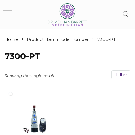
Home
Product Item model number
‎7300-PT
‎7300-PT
Filter
Showing the single result