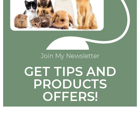
Join My Newsletter
GET TIPS AND
PRODUCTS
OFFERS!
SUBSCRIBE