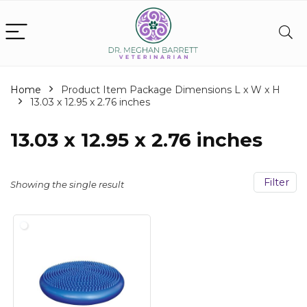
Home
Product Item Package Dimensions L x W x H
‎13.03 x 12.95 x 2.76 inches
‎13.03 x 12.95 x 2.76 inches
Filter
Showing the single result