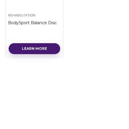
REHABILITATION
BodySport Balance Disc
LEARN MORE