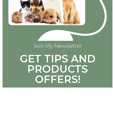
Join My Newsletter
GET TIPS AND
PRODUCTS
OFFERS!
SUBSCRIBE