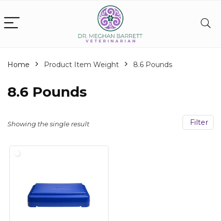
Home
Product Item Weight
‎8.6 Pounds
‎8.6 Pounds
Filter
Showing the single result