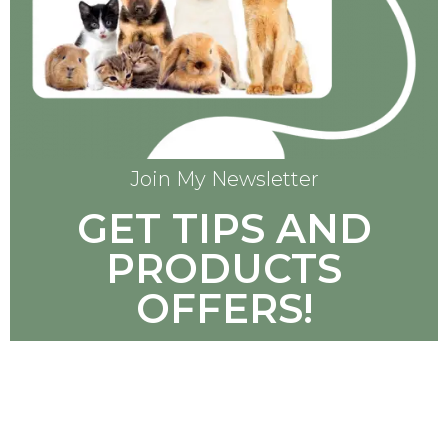
Join My Newsletter
GET TIPS AND
PRODUCTS
OFFERS!
SUBSCRIBE