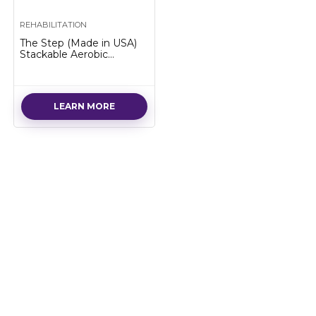
REHABILITATION
The Step (Made in USA)
Stackable Aerobic
Exercise Platform with
Non-Slip Surface and
Nonskid Feet to Prevent
Sliding
LEARN MORE