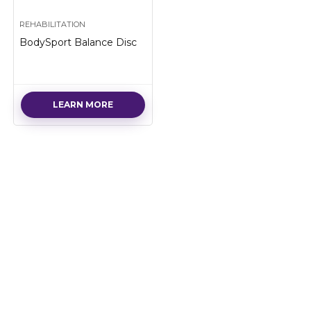
REHABILITATION
BodySport Balance Disc
LEARN MORE