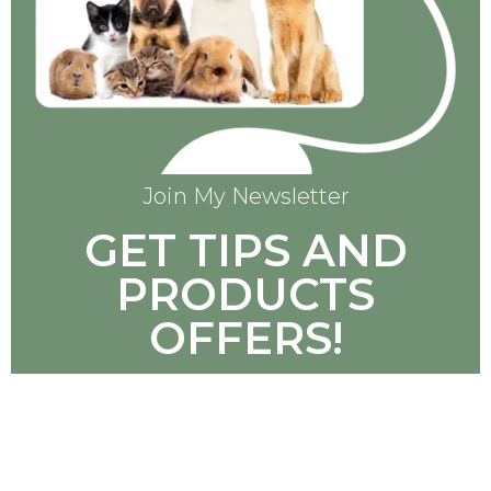
Join My Newsletter
GET TIPS AND
PRODUCTS
OFFERS!
SUBSCRIBE