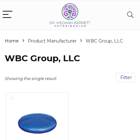
Home
Product Manufacturer
‎WBC Group, LLC
‎WBC Group, LLC
Filter
Showing the single result