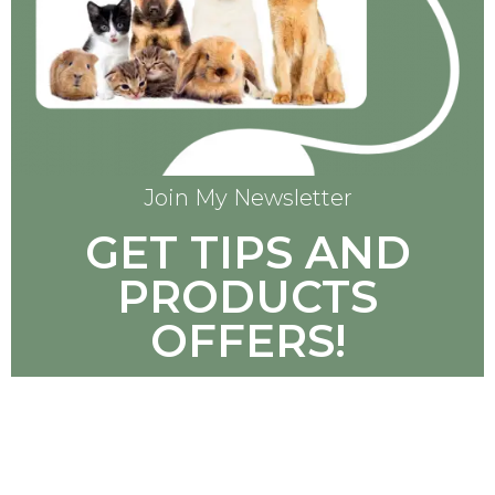
Join My Newsletter
GET TIPS AND
PRODUCTS
OFFERS!
SUBSCRIBE