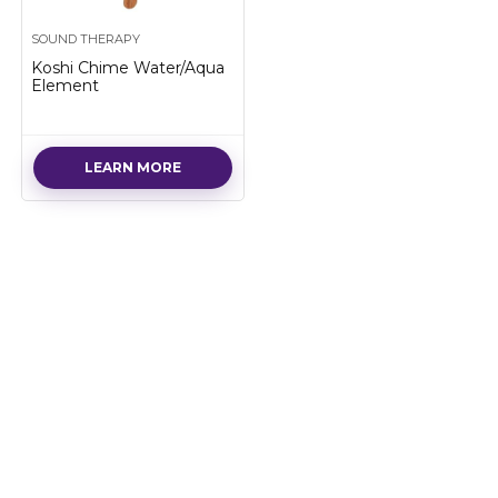
SOUND THERAPY
Koshi Chime Water/Aqua
Element
LEARN MORE