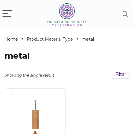
Home
Product Material Type
metal
metal
Filter
Showing the single result