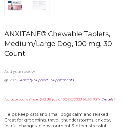
ANXITANE® Chewable Tablets,
Medium/Large Dog, 100 mg, 30
Count
Add your review
297
Anxiety Support
Supplements
Amazon.com Price:
$
42.38
(as of 02/08/2023 14:30 PST-
Details
)
Helps keep cats and small dogs calm and relaxed
Great for grooming, travel, thunderstorms, anxiety,
fearful changes in environment & other stressful