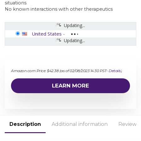
situations
No known interactions with other therapeutics
Updating...
United States
-
Updating...
Amazon.com Price:
$
42.38
(as of 02/08/2023 14:30 PST-
Details
)
LEARN MORE
Description
Additional information
Reviews 