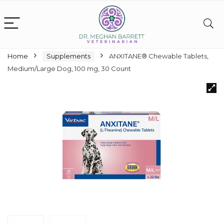
Home
Supplements
ANXITANE® Chewable Tablets,
Medium/Large Dog, 100 mg, 30 Count