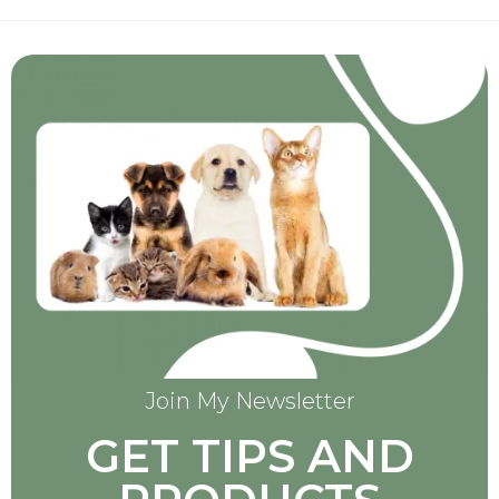
Join My Newsletter
GET TIPS AND