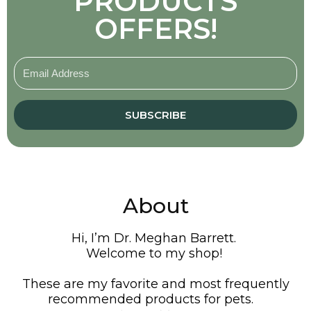
PRODUCTS
OFFERS!
SUBSCRIBE
About
Hi, I’m Dr. Meghan Barrett.
Welcome to my shop!
These are my favorite and most frequently
recommended products for pets.