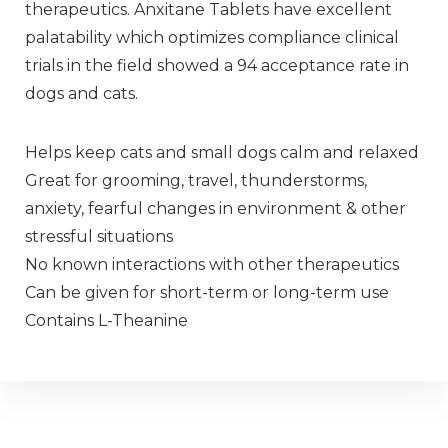
therapeutics. Anxitane Tablets have excellent
palatability which optimizes compliance clinical
trials in the field showed a 94 acceptance rate in
dogs and cats.
Helps keep cats and small dogs calm and relaxed
Great for grooming, travel, thunderstorms,
anxiety, fearful changes in environment & other
stressful situations
No known interactions with other therapeutics
Can be given for short-term or long-term use
Contains L-Theanine