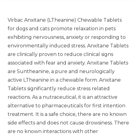
Virbac Anxitane (LTheanine) Chewable Tablets
for dogs and cats promote relaxation in pets
exhibiting nervousness, anxiety or responding to
environmentally induced stress. Anxitane Tablets
are clinically proven to reduce clinical signs
associated with fear and anxiety. Anxitane Tablets
are Suntheanine, a pure and neurologically
active LTheanine in a chewable form. Anxitane
Tablets significantly reduce stress related
reactions. As a nutraceutical, it is an attractive
alternative to pharmaceuticals for first intention
treatment. It is a safe choice, there are no known
side effects and does not cause drowsiness. There
are no known interactions with other