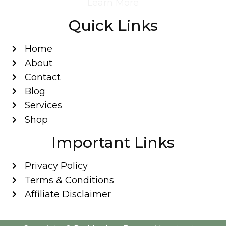
Learn More
Quick Links
Home
About
Contact
Blog
Services
Shop
Important Links
Privacy Policy
Terms & Conditions
Affiliate Disclaimer