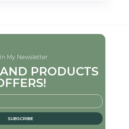
in My Newsletter
S AND PRODUCTS
OFFERS!
SUBSCRIBE