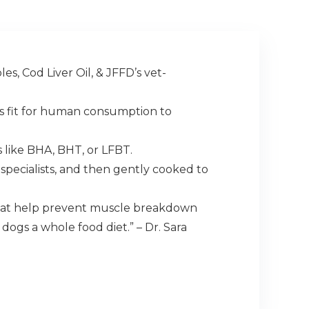
s, Cod Liver Oil, & JFFD’s vet-
 is fit for human consumption to
s like BHA, BHT, or LFBT.
specialists, and then gently cooked to
that help prevent muscle breakdown
ogs a whole food diet.” – Dr. Sara