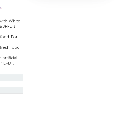
s
)
 with White
 & JFFD’s
 food. For
fresh food
artificial
or LFBT.