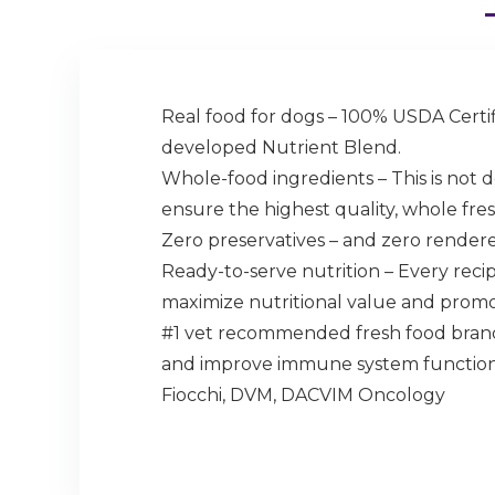
Real food for dogs – 100% USDA Certifi
developed Nutrient Blend.
Whole-food ingredients – This is not d
ensure the highest quality, whole fres
Zero preservatives – and zero rendered
Ready-to-serve nutrition – Every reci
maximize nutritional value and prom
#1 vet recommended fresh food brand
and improve immune system function. I
Fiocchi, DVM, DACVIM Oncology