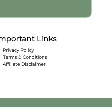
mportant Links
Privacy Policy
Terms & Conditions
Affiliate Disclaimer