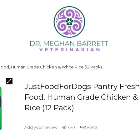
ood, Human Grade Chicken & White Rice (12 Pack)
JustFoodForDogs Pantry Fres
Food, Human Grade Chicken &
Rice (12 Pack)
643
Pet Food
Add your review