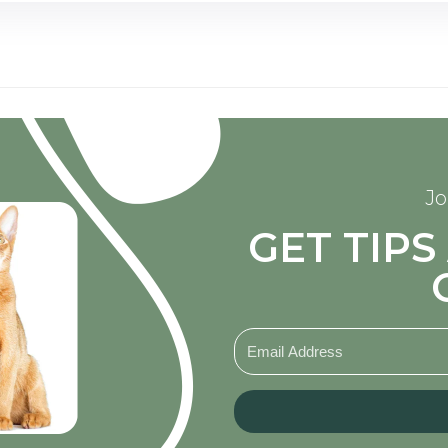
Jo
GET TIP