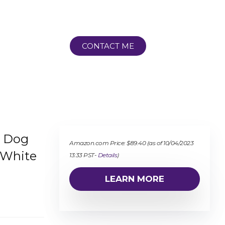
CONTACT ME
h Dog
Amazon.com Price:
$
89.40
(as of 10/04/2023
 White
13:33 PST-
Details
)
LEARN MORE