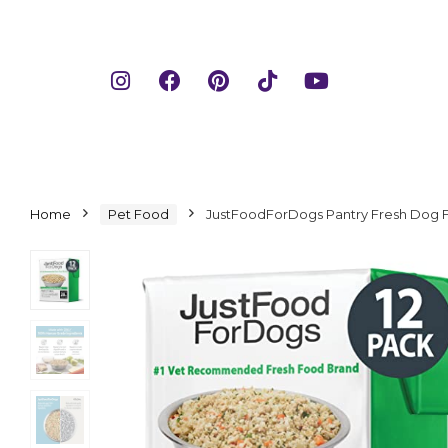
Home
Pet Food
JustFoodForDogs Pantry Fresh Dog F