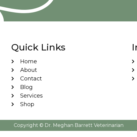
Quick Links
I
Home
About
Contact
Blog
Services
Shop
Copyright ©️ Dr. Meghan Barrett Veterinarian