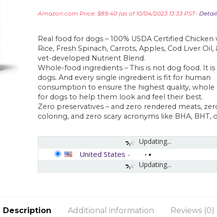
Amazon.com Price:
$
89.40
(as of 10/04/2023 13:33 PST-
Detail
Real food for dogs – 100% USDA Certified Chicken
Rice, Fresh Spinach, Carrots, Apples, Cod Liver Oil,
vet-developed Nutrient Blend.
Whole-food ingredients – This is not dog food. It is
dogs. And every single ingredient is fit for human
consumption to ensure the highest quality, whole 
for dogs to help them look and feel their best.
Zero preservatives – and zero rendered meats, zero 
coloring, and zero scary acronyms like BHA, BHT, 
Updating...
United States
-
Updating...
Description
Additional information
Reviews (0)