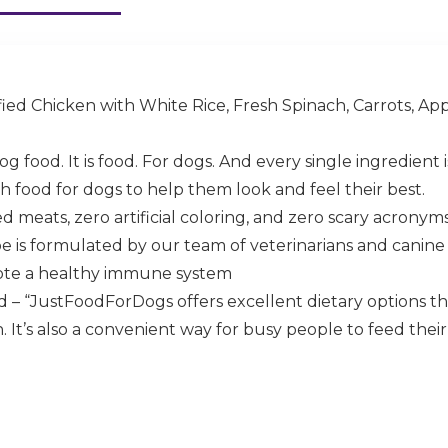
ed Chicken with White Rice, Fresh Spinach, Carrots, Apple
og food. It is food. For dogs. And every single ingredient
h food for dogs to help them look and feel their best.
 meats, zero artificial coloring, and zero scary acronym
pe is formulated by our team of veterinarians and canine 
ote a healthy immune system
 – “JustFoodForDogs offers excellent dietary options 
t’s also a convenient way for busy people to feed their d