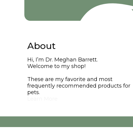
About
Hi, I’m Dr. Meghan Barrett.
Welcome to my shop!
These are my favorite and most
frequently recommended products for
pets.
Learn More