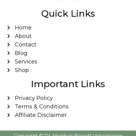
Quick Links
Home
About
Contact
Blog
Services
Shop
Important Links
Privacy Policy
Terms & Conditions
Affiliate Disclaimer
Copyright ©️ Dr. Meghan Barrett Veterinarian