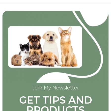
Join My Newsletter
GET TIPS AND
PRODUCTS