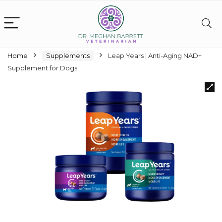
Home
Supplements
Leap Years | Anti-Aging NAD+
Supplement for Dogs