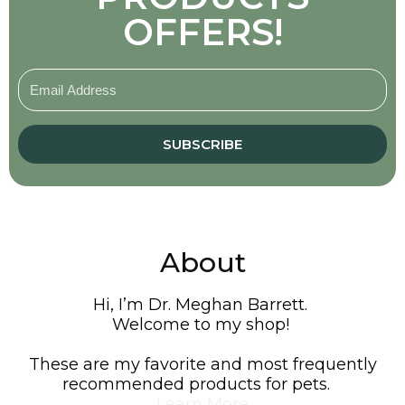
OFFERS!
SUBSCRIBE
About
Hi, I’m Dr. Meghan Barrett.
Welcome to my shop!
These are my favorite and most frequently
recommended products for pets.
Learn More