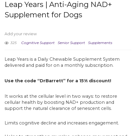
Leap Years | Anti-Aging NAD+
Supplement for Dogs
Add your review
325
Cognitive Support
Senior Support
Supplements
Leap Years is a Daily Chewable Supplement System
delivered and paid for on a monthly subscription.
Use the code “DrBarrett” for a 15% discount!
It works at the cellular level in two ways: to restore
cellular health by boosting NAD+ production and
support the natural clearance of senescent cells.
Limits cognitive decline and increases engagement.