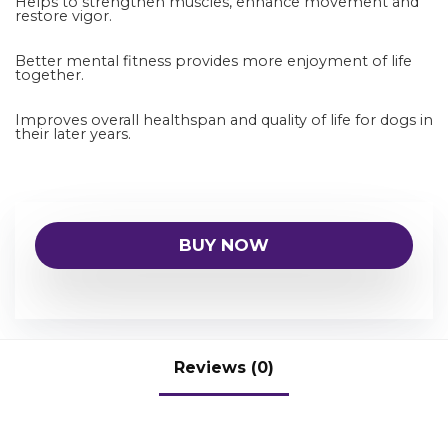
Helps to strengthen muscles, enhance movement and
restore vigor.
Better mental fitness provides more enjoyment of life
together.
Improves overall healthspan and quality of life for dogs in
their later years.
BUY NOW
Reviews (0)