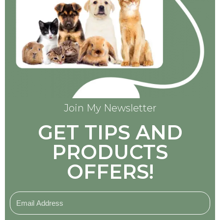
Join My Newsletter
GET TIPS AND
PRODUCTS
OFFERS!