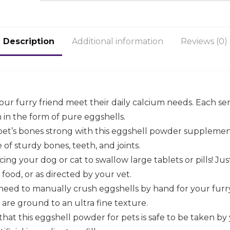
Description
Additional information
Reviews (0)
ur furry friend meet their daily calcium needs. Each s
in the form of pure eggshells.
pet’s bones strong with this eggshell powder suppleme
f sturdy bones, teeth, and joints.
ing your dog or cat to swallow large tablets or pills! Jus
 food, or as directed by your vet.
need to manually crush eggshells by hand for your furry
 are ground to an ultra fine texture.
that this eggshell powder for pets is safe to be taken by 