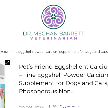
m 16 oz – Fine Eggshell Powder Calcium Supplement for Dogs and Ca
Pet’s Friend Eggshellent Calci
– Fine Eggshell Powder Calciu
Supplement for Dogs and Cats
Phosphorous Non…
78
Supplements
Add your review