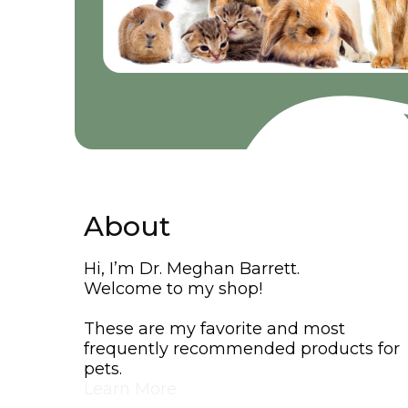
About
Hi, I’m Dr. Meghan Barrett.
Welcome to my shop!
These are my favorite and most
frequently recommended products for
pets.
Learn More