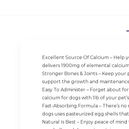
Excellent Source Of Calcium – Help yo
delivers 1900mg of elemental calcium 
Stronger Bones & Joints – Keep your 
support the growth and maintenance o
Easy To Administer – Forget about forc
calcium for dogs with 1lb of your pet’s
Fast-Absorbing Formula – There’s no 
dogs uses pasteurized egg shells that
Natural Is Best – Enjoy peace of mind 