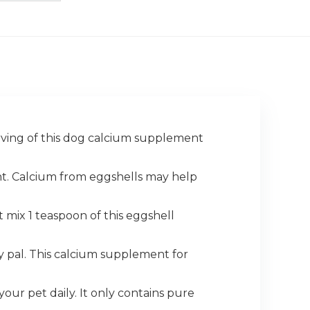
erving of this dog calcium supplement
nt. Calcium from eggshells may help
t mix 1 teaspoon of this eggshell
 pal. This calcium supplement for
your pet daily. It only contains pure