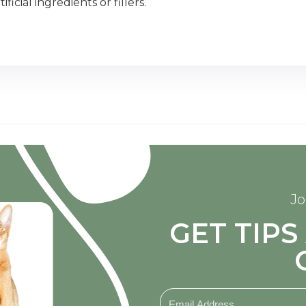
icial ingredients or fillers.
Jo
GET TIP