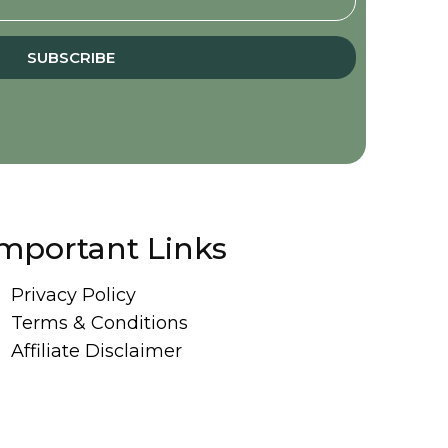
SUBSCRIBE
mportant Links
Privacy Policy
Terms & Conditions
Affiliate Disclaimer