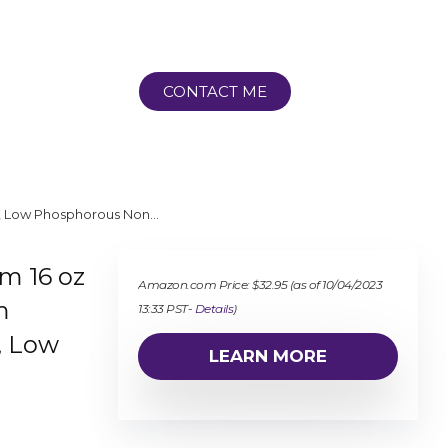
CONTACT ME
ts, Low Phosphorous Non…
um 16 oz
Amazon.com Price:
$
32.95
(as of 10/04/2023
m
13:33 PST-
Details
)
, Low
LEARN MORE