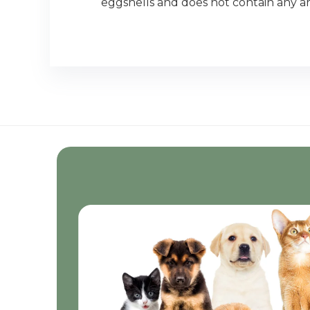
eggshells and does not contain any artif