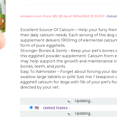
Amazon.com Price:
$
32.95
(as of 10/04/2023 13:33 PST-
Detail
Excellent Source Of Calcium – Help your furry fri
their daily calcium needs. Each serving of this dog
supplement delivers 1900mg of elemental calcium
form of pure eggshells.
Stronger Bones & Joints – Keep your pet’s bones 
this eggshell powder supplement. Calcium from e
may help support the growth and maintenance of
bones, teeth, and joints.
Easy To Administer – Forget about forcing your dog
swallow large tablets or pills! Just mix 1 teaspoon o
eggshell calcium for dogs with 1lb of your pet’s foo
directed by your vet.
Updating...
United States
-
Updating...