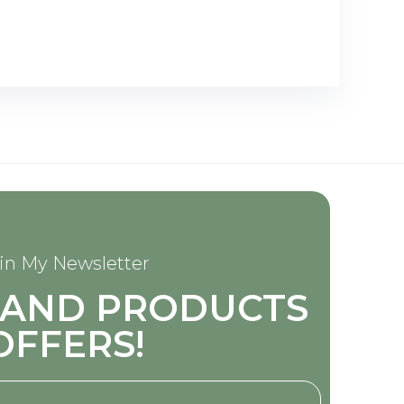
in My Newsletter
S AND PRODUCTS
OFFERS!