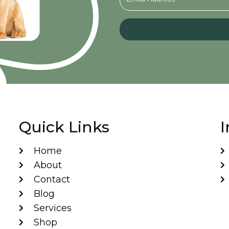
Quick Links
I
Home
About
Contact
Blog
Services
Shop