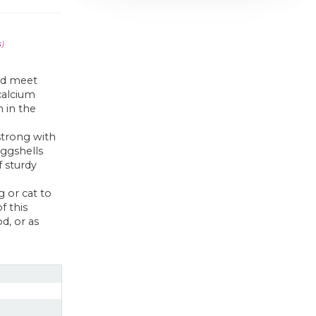
s
)
end meet
 calcium
 in the
strong with
ggshells
 sturdy
 or cat to
f this
d, or as