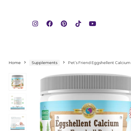
Home
Supplements
Pet’s Friend Eggshellent Calciu