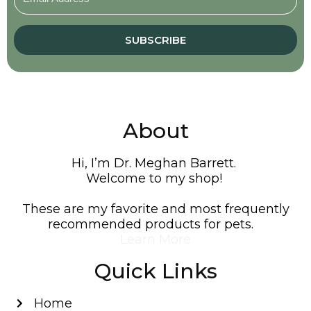
SUBSCRIBE
About
Hi, I’m Dr. Meghan Barrett.
Welcome to my shop!
These are my favorite and most frequently
recommended products for pets.
Learn More
Quick Links
Home