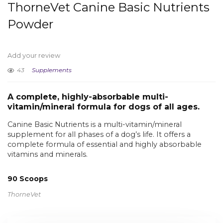
ThorneVet Canine Basic Nutrients
Powder
Add your review
43
Supplements
A complete, highly-absorbable multi-
vitamin/mineral formula for dogs of all ages.
Canine Basic Nutrients is a multi-vitamin/mineral
supplement for all phases of a dog’s life. It offers a
complete formula of essential and highly absorbable
vitamins and minerals.
90 Scoops
ThorneVet