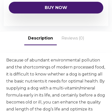
BUY NOW
Description
Reviews (0)
Because of abundant environmental pollution
and the shortcomings of modern processed food,
it is difficult to know whether a dog is getting all
the basic nutrients it needs for optimal health. By
supplying a dog with a multi-vitamin/mineral
formula early in its life, and certainly before a dog
becomes old or ill, you can enhance the quality
and length of the dog’s life and optimize its