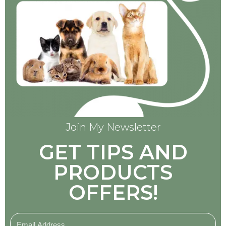
Join My Newsletter
GET TIPS AND
PRODUCTS
OFFERS!