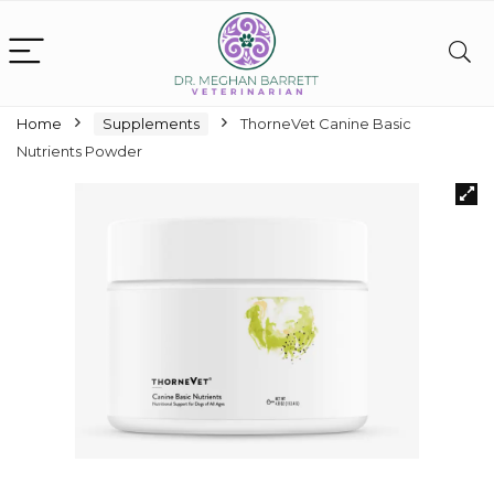
Home
Supplements
ThorneVet Canine Basic
Nutrients Powder