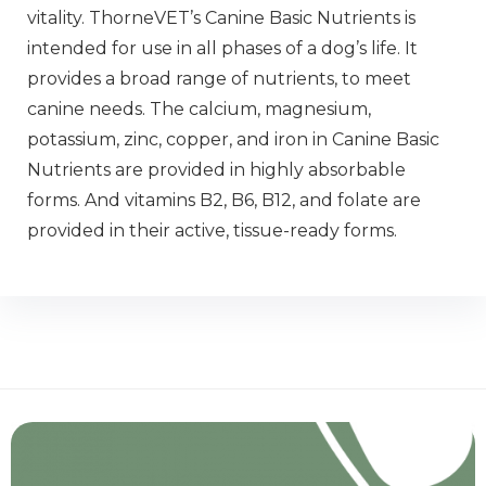
vitality. ThorneVET’s Canine Basic Nutrients is
intended for use in all phases of a dog’s life. It
provides a broad range of nutrients, to meet
canine needs. The calcium, magnesium,
potassium, zinc, copper, and iron in Canine Basic
Nutrients are provided in highly absorbable
forms. And vitamins B2, B6, B12, and folate are
provided in their active, tissue-ready forms.