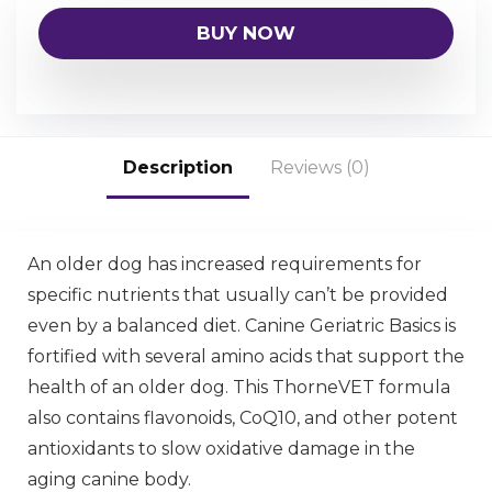
BUY NOW
Description
Reviews (0)
An older dog has increased requirements for
specific nutrients that usually can’t be provided
even by a balanced diet. Canine Geriatric Basics is
fortified with several amino acids that support the
health of an older dog. This ThorneVET formula
also contains flavonoids, CoQ10, and other potent
antioxidants to slow oxidative damage in the
aging canine body.