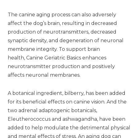
The canine aging process can also adversely
affect the dog’s brain, resulting in decreased
production of neurotransmitters, decreased
synaptic density, and degeneration of neuronal
membrane integrity. To support brain
health, Canine Geriatric Basics enhances
neurotransmitter production and positively
affects neuronal membranes.
A botanical ingredient, bilberry, has been added
for its beneficial effects on canine vision. And the
two adrenal adaptogenic botanicals,
Eleutherococcus and ashwagandha, have been
added to help modulate the detrimental physical
and mental effects of stress. An aging dog can