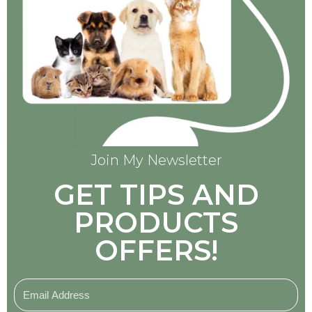
Join My Newsletter
GET TIPS AND
PRODUCTS
OFFERS!