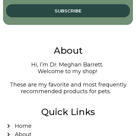
SUBSCRIBE
About
Hi, I’m Dr. Meghan Barrett.
Welcome to my shop!
These are my favorite and most frequently
recommended products for pets.
Learn More
Quick Links
Home
About