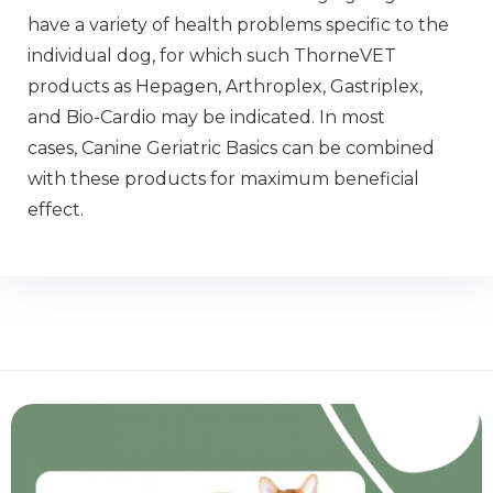
have a variety of health problems specific to the
individual dog, for which such ThorneVET
products as Hepagen, Arthroplex, Gastriplex,
and Bio-Cardio may be indicated. In most
cases, Canine Geriatric Basics can be combined
with these products for maximum beneficial
effect.