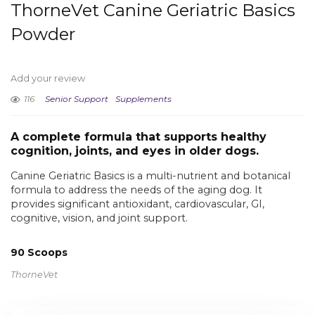
ThorneVet Canine Geriatric Basics
Powder
Add your review
116
Senior Support
Supplements
A complete formula that supports healthy
cognition, joints, and eyes in older dogs.
Canine Geriatric Basics is a multi-nutrient and botanical
formula to address the needs of the aging dog. It
provides significant antioxidant, cardiovascular, GI,
cognitive, vision, and joint support.
90 Scoops
ThorneVet