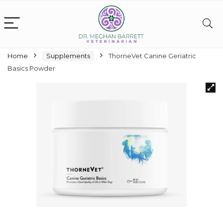
Home
Supplements
ThorneVet Canine Geriatric
Basics Powder