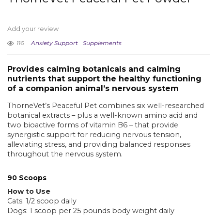
Add your review
116
Anxiety Support
Supplements
Provides calming botanicals and calming
nutrients that support the healthy functioning
of a companion animal’s nervous system
ThorneVet’s Peaceful Pet combines six well-researched
botanical extracts – plus a well-known amino acid and
two bioactive forms of vitamin B6 – that provide
synergistic support for reducing nervous tension,
alleviating stress, and providing balanced responses
throughout the nervous system.
90 Scoops
How to Use
Cats: 1/2 scoop daily
Dogs: 1 scoop per 25 pounds body weight daily