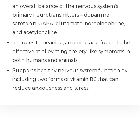
an overall balance of the nervous system’s
primary neurotransmitters – dopamine,
serotonin, GABA, glutamate, norepinephrine,
and acetylcholine.
Includes L-theanine, an amino acid found to be
effective at alleviating anxiety-like symptoms in
both humans and animals.
Supports healthy nervous system function by
including two forms of vitamin B6 that can
reduce anxiousness and stress.