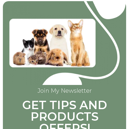
Join My Newsletter
GET TIPS AND
PRODUCTS
OFFERS!