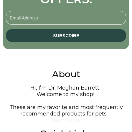
SUBSCRIBE
About
Hi, I’m Dr. Meghan Barrett.
Welcome to my shop!
These are my favorite and most frequently
recommended products for pets.
Learn More