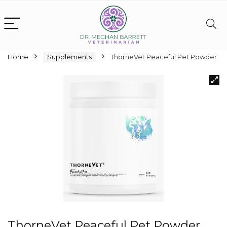
Home
Supplements
ThorneVet Peaceful Pet Powder
ThorneVet Peaceful Pet Powder