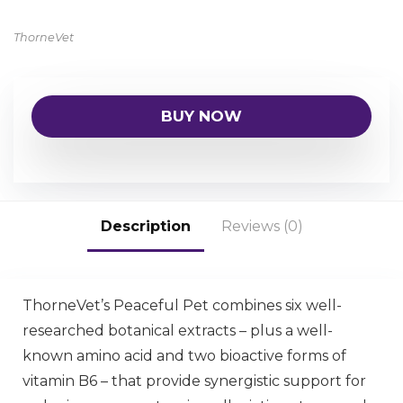
ThorneVet
BUY NOW
Description
Reviews (0)
ThorneVet’s Peaceful Pet combines six well-
researched botanical extracts – plus a well-
known amino acid and two bioactive forms of
vitamin B6 – that provide synergistic support for