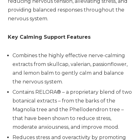
reducing nervous tension, alleviating stress, and
providing balanced responses throughout the
nervous system.
Key Calming Support Features
Combines the highly effective nerve-calming
extracts from skullcap, valerian, passionflower,
and lemon balm to gently calm and balance
the nervous system.
Contains RELORA® – a proprietary blend of two
botanical extracts – from the barks of the
Magnolia tree and the Phellodendron tree –
that have been shown to reduce stress,
moderate anxiousness, and improve mood.
Reduces stress and overactivity by promoting