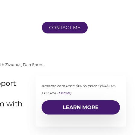
CONTACT ME
ith Ziziphus, Dan Shen…
pport
Amazon.com Price:
$
60.99
(as of 10/04/2023
13:33 PST-
Details
)
m with
LEARN MORE