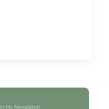
in My Newsletter