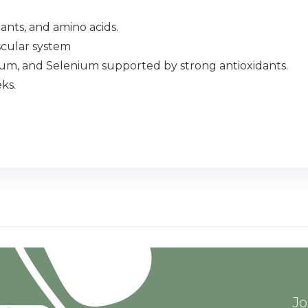
ants, and amino acids.
scular system
sium, and Selenium supported by strong antioxidants.
ks.
Jo