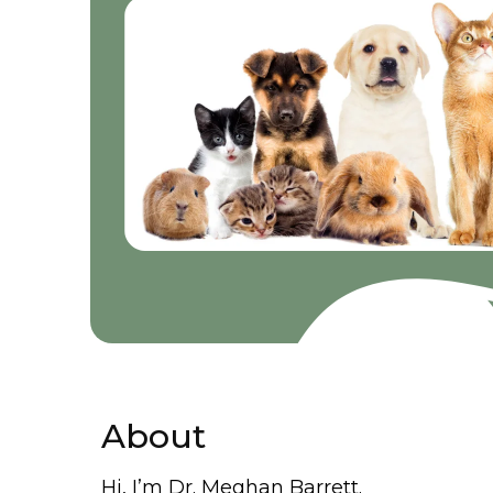
About
Hi, I’m Dr. Meghan Barrett.