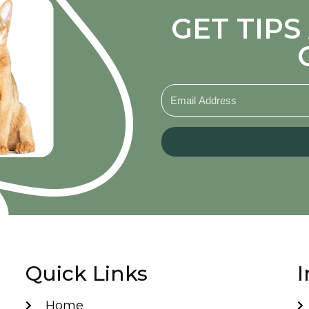
GET TIP
Quick Links
I
Home