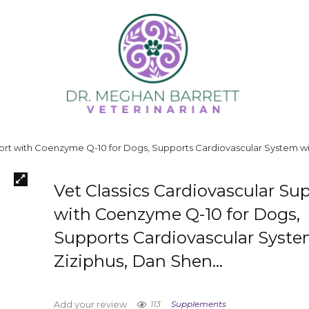
port with Coenzyme Q-10 for Dogs, Supports Cardiovascular System w
Vet Classics Cardiovascular Su
with Coenzyme Q-10 for Dogs,
Supports Cardiovascular Syste
Ziziphus, Dan Shen…
113
Supplements
Add your review