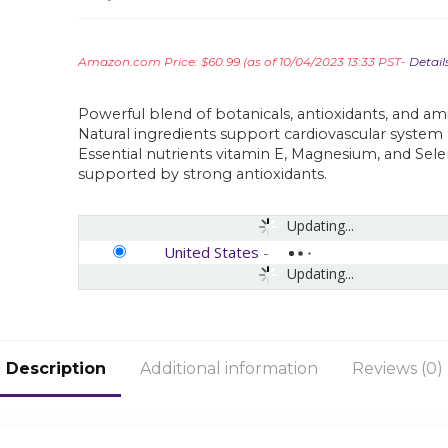
Amazon.com Price:
$
60.99
(as of 10/04/2023 13:33 PST-
Detail
Powerful blend of botanicals, antioxidants, and ami
Natural ingredients support cardiovascular system
Essential nutrients vitamin E, Magnesium, and Sel
supported by strong antioxidants.
Updating...
United States
-
Updating...
Description
Additional information
Reviews (0)