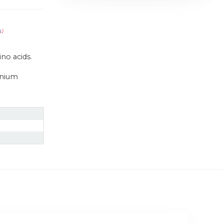
s
)
no acids.
enium