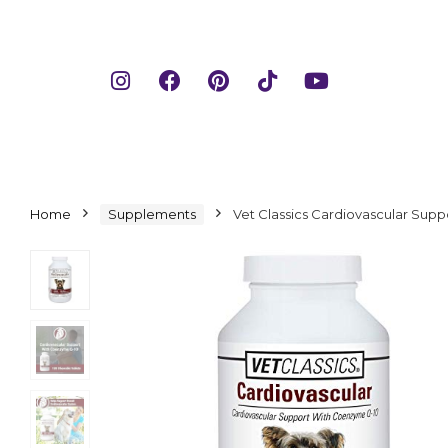
Home
Supplements
Vet Classics Cardiovascular Sup