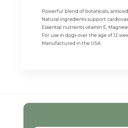
Powerful blend of botanicals, antioxid
Natural ingredients support cardiova
Essential nutrients vitamin E, Magne
For use in dogs over the age of 12 wee
Manufactured in the USA