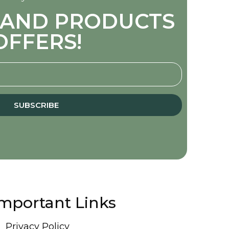
S AND PRODUCTS
OFFERS!
SUBSCRIBE
mportant Links
Privacy Policy