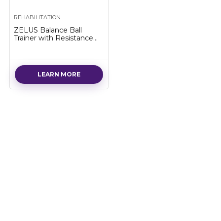
REHABILITATION
ZELUS Balance Ball
Trainer with Resistance
Bands and Foot Pump,
Inflatable Yoga Ball for
Home Gym Workouts, 23
Inch…
LEARN MORE