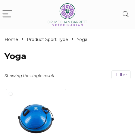
Home
Product Sport Type
‎Yoga
‎Yoga
Filter
Showing the single result