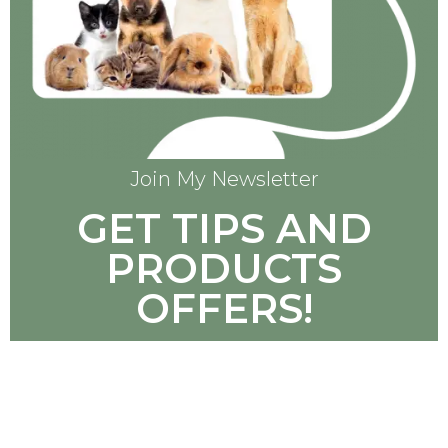
Join My Newsletter
GET TIPS AND
PRODUCTS
OFFERS!
SUBSCRIBE