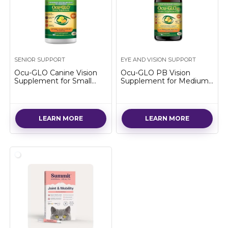
SENIOR SUPPORT
EYE AND VISION SUPPORT
Ocu-GLO Canine Vision
Ocu-GLO PB Vision
Supplement for Small
Supplement for Medium
Dogs 10 lb and Under-90
& Large Dogs – Easy to
Liquid Gel Caps
Administer Powder Blend
with Lutein, Omega-3
Fatty Acids, Grape Seed
LEARN MORE
LEARN MORE
Extract & Antioxidants to
Promote Eye Health,
90ct Powder Capsules