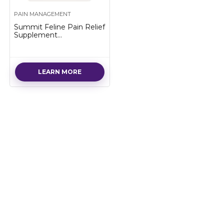
PAIN MANAGEMENT
Summit Feline Pain Relief
Supplement
Inflammation Hip & Joint
Support Vitamin for Cats
– Natural Chrondroitin
with Liposomal Delivery
LEARN MORE
for Arthritis – Drug Free –
All Ages