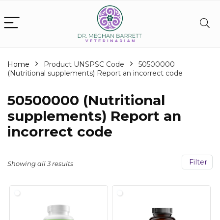
Home
Product UNSPSC Code
50500000
(Nutritional supplements) Report an incorrect code
50500000 (Nutritional
supplements) Report an
incorrect code
Filter
Showing all 3 results