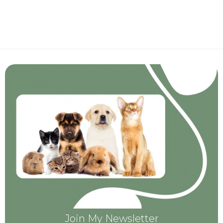
Join My Newsletter