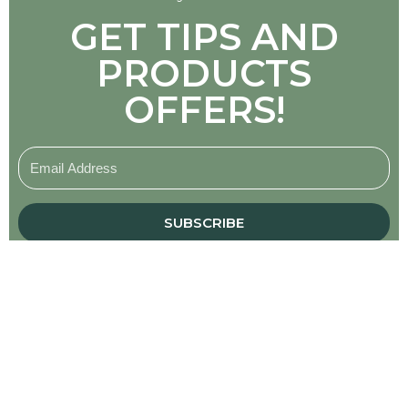
GET TIPS AND
PRODUCTS
OFFERS!
SUBSCRIBE
About
Hi, I’m Dr. Meghan Barrett.
Welcome to my shop!