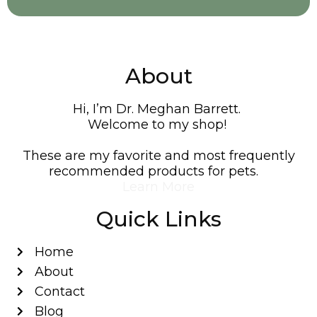
About
Hi, I’m Dr. Meghan Barrett.
Welcome to my shop!
These are my favorite and most frequently
recommended products for pets.
Learn More
Quick Links
Home
About
Contact
Blog