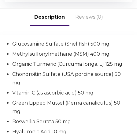
Description
Reviews (0)
Glucosamine Sulfate (Shellfish) 500 mg
Methylsulfonylmethane (MSM) 400 mg
Organic Turmeric (Curcuma longa. L) 125 mg
Chondroitin Sulfate (USA porcine source) 50
mg
Vitamin C (as ascorbic acid) 50 mg
Green Lipped Mussel (Perna canaliculus) 50
mg
Boswellia Serrata 50 mg
Hyaluronic Acid 10 mg