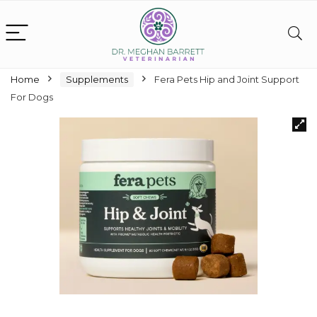
Home
Supplements
Fera Pets Hip and Joint Support
For Dogs