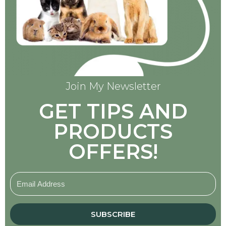
Join My Newsletter
GET TIPS AND
PRODUCTS
OFFERS!
SUBSCRIBE