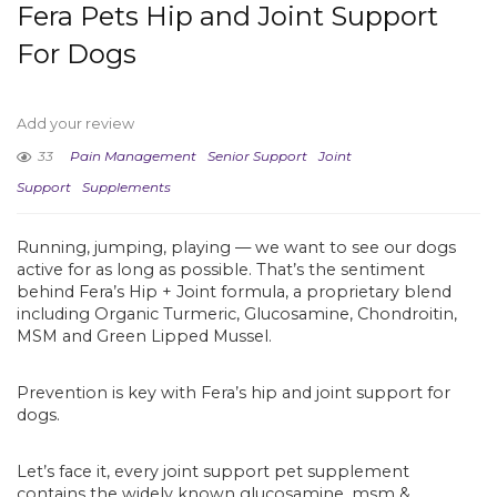
Fera Pets Hip and Joint Support
For Dogs
Add your review
33
Pain Management
Senior Support
Joint
Support
Supplements
Running, jumping, playing — we want to see our dogs
active for as long as possible. That’s the sentiment
behind Fera’s Hip + Joint formula, a proprietary blend
including Organic Turmeric, Glucosamine, Chondroitin,
MSM and Green Lipped Mussel.
Prevention is key with Fera’s hip and joint support for
dogs.
Let’s face it, every joint support pet supplement
contains the widely known glucosamine, msm &