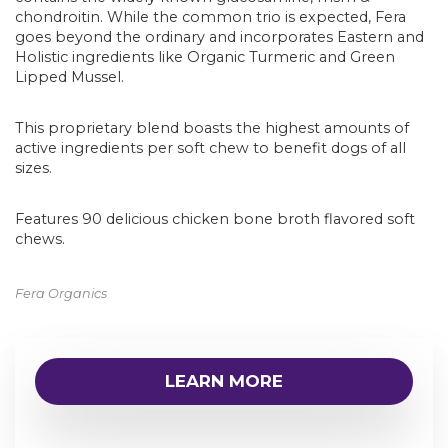
chondroitin. While the common trio is expected, Fera
goes beyond the ordinary and incorporates Eastern and
Holistic ingredients like Organic Turmeric and Green
Lipped Mussel.
This proprietary blend boasts the highest amounts of
active ingredients per soft chew to benefit dogs of all
sizes.
Features 90 delicious chicken bone broth flavored soft
chews.
Fera Organics
LEARN MORE