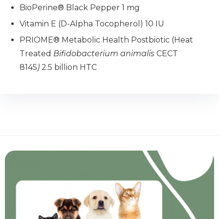
BioPerine® Black Pepper 1 mg
Vitamin E (D-Alpha Tocopherol) 10 IU
PRIOME® Metabolic Health Postbiotic (Heat
Treated
Bifidobacterium animalis
CECT
8145
)
2.5 billion HTC