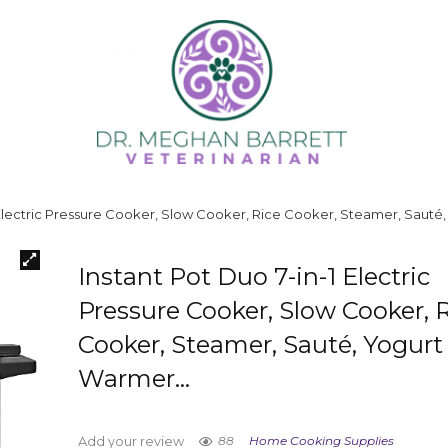
1 Electric Pressure Cooker, Slow Cooker, Rice Cooker, Steamer, Saut
Instant Pot Duo 7-in-1 Electric
Pressure Cooker, Slow Cooker, 
Cooker, Steamer, Sauté, Yogurt
Warmer…
88
Home Cooking Supplies
Add your review