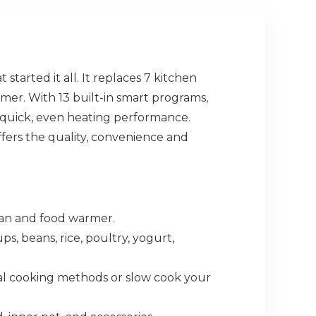
started it all. It replaces 7 kitchen
mer. With 13 built-in smart programs,
rs quick, even heating performance.
fers the quality, convenience and
pan and food warmer.
 beans, rice, poultry, yogurt,
al cooking methods or slow cook your