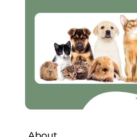
About