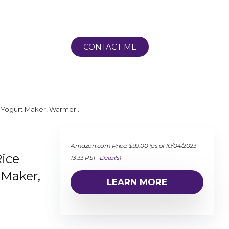
CONTACT ME
é, Yogurt Maker, Warmer…
Amazon.com Price:
$
99.00
(as of 10/04/2023
Rice
13:33 PST-
Details
)
 Maker,
LEARN MORE