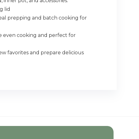
 inner pot, and accessories.
g lid
eal prepping and batch cooking for
 even cooking and perfect for
 favorites and prepare delicious