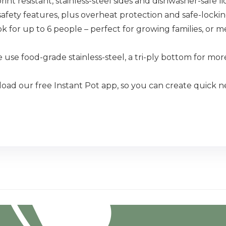
resistant, stainless-steel sides and dishwasher-safe lid,
ety features, plus overheat protection and safe-lockin
r up to 6 people – perfect for growing families, or m
 food-grade stainless-steel, a tri-ply bottom for more
our free Instant Pot app, so you can create quick new