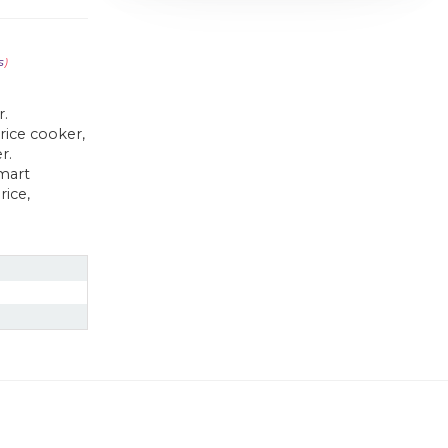
s
)
r.
rice cooker,
r.
mart
rice,