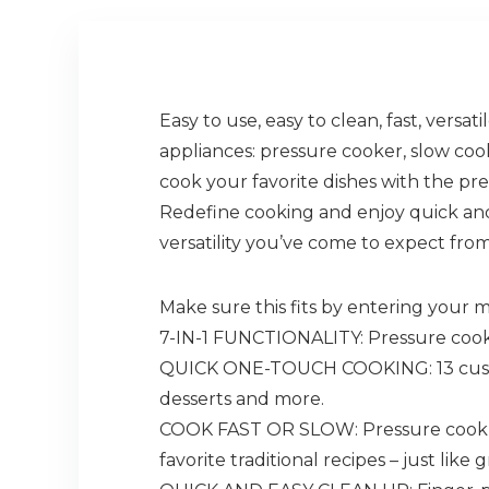
Easy to use, easy to clean, fast, versa
appliances: pressure cooker, slow coo
cook your favorite dishes with the pres
Redefine cooking and enjoy quick and
versatility you’ve come to expect from
Make sure this fits by entering your
7-IN-1 FUNCTIONALITY: Pressure cook,
QUICK ONE-TOUCH COOKING: 13 customiz
desserts and more.
COOK FAST OR SLOW: Pressure cook de
favorite traditional recipes – just lik