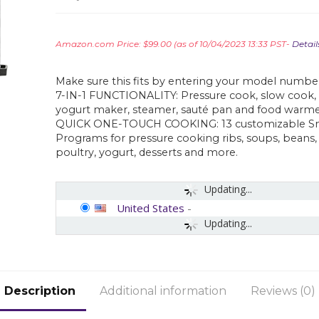
Amazon.com Price:
$
99.00
(as of 10/04/2023 13:33 PST-
Detail
Make sure this fits by entering your model numbe
7-IN-1 FUNCTIONALITY: Pressure cook, slow cook, 
yogurt maker, steamer, sauté pan and food warme
QUICK ONE-TOUCH COOKING: 13 customizable S
Programs for pressure cooking ribs, soups, beans, 
poultry, yogurt, desserts and more.
Updating...
United States
-
Updating...
Description
Additional information
Reviews (0)