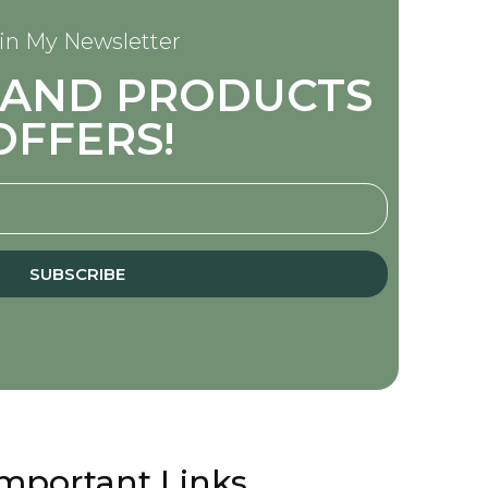
in My Newsletter
S AND PRODUCTS
OFFERS!
SUBSCRIBE
mportant Links