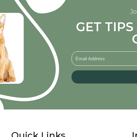
Jo
GET TIP
Quick Links
I