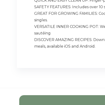
QUICK AND EASY CLEAN UP: Finger-print 
SAFETY FEATURES: Includes over 10 saf
GREAT FOR GROWING FAMILIES: Cook fo
singles.
VERSATILE INNER COOKING POT: We use
sautéing
DISCOVER AMAZING RECIPES: Download 
meals, available iOS and Android.