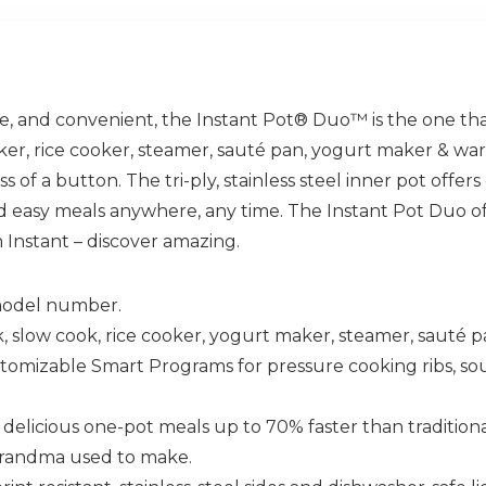
tile, and convenient, the Instant Pot® Duo™ is the one that 
ker, rice cooker, steamer, sauté pan, yogurt maker & war
s of a button. The tri-ply, stainless steel inner pot offe
 easy meals anywhere, any time. The Instant Pot Duo of
 Instant – discover amazing.
 model number.
 slow cook, rice cooker, yogurt maker, steamer, sauté 
able Smart Programs for pressure cooking ribs, soups,
licious one-pot meals up to 70% faster than tradition
e grandma used to make.