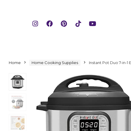
Home
Home Cooking Supplies
Instant Pot Duo 7-in-