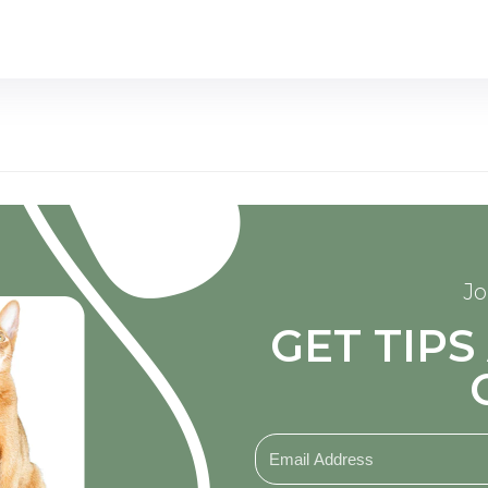
Jo
GET TIP