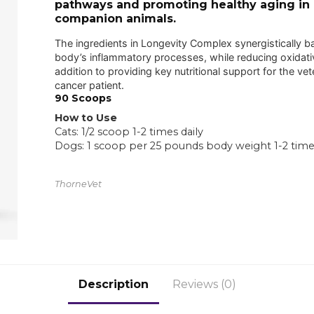
pathways and promoting healthy aging in
companion animals.
The ingredients in Longevity Complex synergistically b
body’s inflammatory processes, while reducing oxidativ
addition to providing key nutritional support for the vet
cancer patient.
90 Scoops
How to Use
Cats: 1/2 scoop 1-2 times daily
Dogs: 1 scoop per 25 pounds body weight 1-2 times
ThorneVet
Description
Reviews (0)