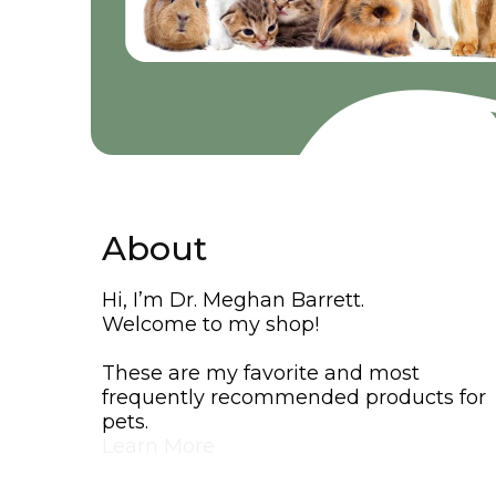
About
Hi, I’m Dr. Meghan Barrett.
Welcome to my shop!
These are my favorite and most
frequently recommended products for
pets.
Learn More