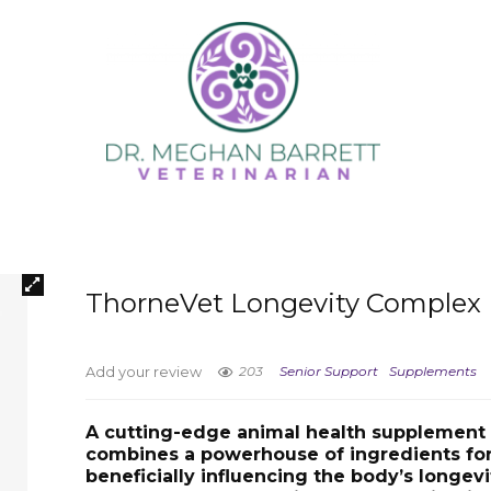
ThorneVet Longevity Complex
203
Senior Support
Supplements
Add your review
A cutting-edge animal health supplement 
combines a powerhouse of ingredients fo
beneficially influencing the body’s longevi