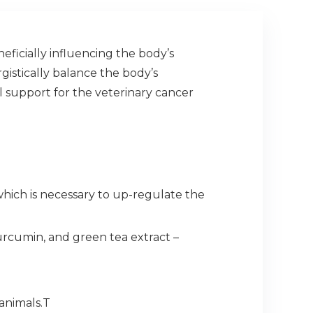
ficially influencing the body’s
istically balance the body’s
al support for the veterinary cancer
which is necessary to up-regulate the
urcumin, and green tea extract –
animals.T