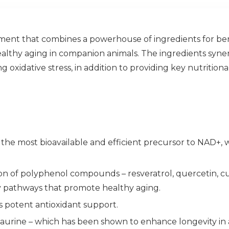
ent that combines a powerhouse of ingredients for bene
lthy aging in companion animals. The ingredients synerg
 oxidative stress, in addition to providing key nutrition
 the most bioavailable and efficient precursor to NAD+, 
on of polyphenol compounds – resveratrol, quercetin, c
ty pathways that promote healthy aging.
s potent antioxidant support.
taurine – which has been shown to enhance longevity in 