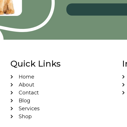
Quick Links
I
Home
About
Contact
Blog
Services
Shop