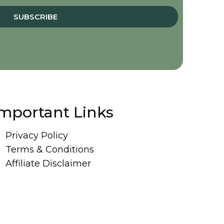
SUBSCRIBE
mportant Links
Privacy Policy
Terms & Conditions
Affiliate Disclaimer