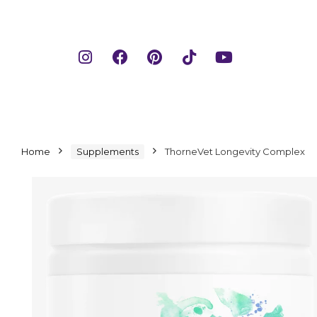
Home
Supplements
ThorneVet Longevity Complex