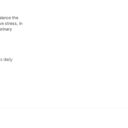
alance the
e stress, in
erinary
 daily