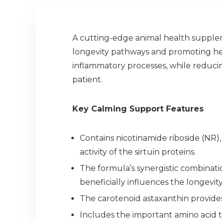
A cutting-edge animal health supplem
longevity pathways and promoting hea
inflammatory processes, while reducing
patient.
Key Calming Support Features
Contains nicotinamide riboside (NR),
activity of the sirtuin proteins.
The formula’s synergistic combinati
beneficially influences the longevi
The carotenoid astaxanthin provide
Includes the important amino acid 