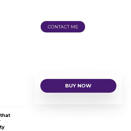
CONTACT ME
BUY NOW
that
r
ty