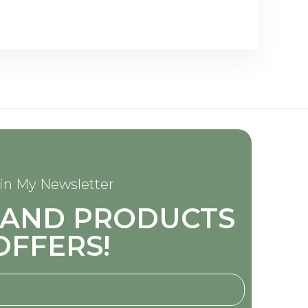
in My Newsletter
S AND PRODUCTS
OFFERS!