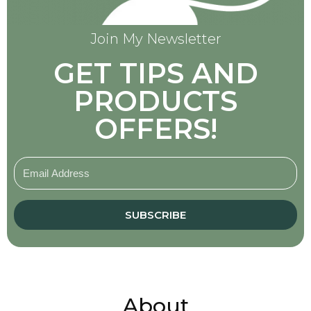
Join My Newsletter
GET TIPS AND
PRODUCTS
OFFERS!
SUBSCRIBE
About