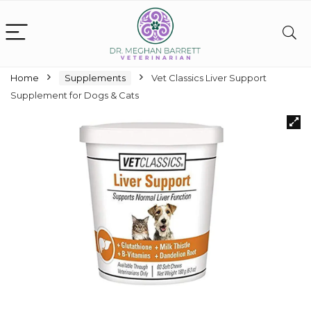
Home
Supplements
Vet Classics Liver Support
Supplement for Dogs & Cats