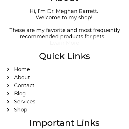
Hi, I’m Dr. Meghan Barrett.
Welcome to my shop!
These are my favorite and most frequently
recommended products for pets.
Learn More
Quick Links
Home
About
Contact
Blog
Services
Shop
Important Links