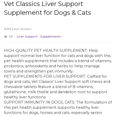
Vet Classics Liver Support
Supplement for Dogs & Cats
Add your review
58
Liver Support
Supplements
HIGH-QUALITY PET HEALTH SUPPLEMENT: Help
support normal liver function for cats and dogs with this
pet health supplement that includes a blend of vitamins,
probiotics, antioxidants and herbs to help manage
toxins and strengthen pet immunity.
PET SUPPLEMENTS FOR LIVER SUPPORT: Crafted for
dogs and cats, Vet Classics’ Liver Support soft chews and
chewable tablets feature a blend of B-vitamins,
glutathione, milk thistle and dandelion root to support
healthy liver functions.
SUPPORT IMMUNITY IN DOGS, CATS: The formulation of
this pet health supplement supports healthy liver
functions for dogs, horses and cats, especially senior