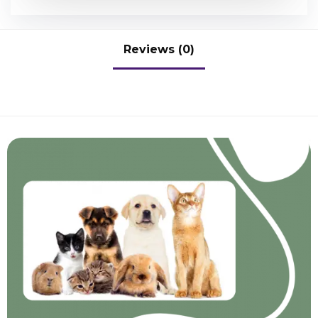
Reviews (0)