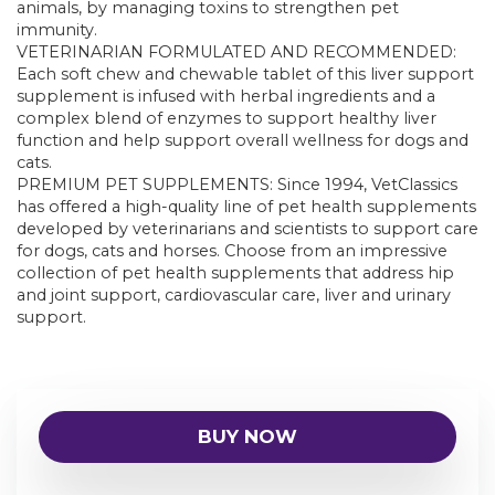
animals, by managing toxins to strengthen pet
immunity.
VETERINARIAN FORMULATED AND RECOMMENDED:
Each soft chew and chewable tablet of this liver support
supplement is infused with herbal ingredients and a
complex blend of enzymes to support healthy liver
function and help support overall wellness for dogs and
cats.
PREMIUM PET SUPPLEMENTS: Since 1994, VetClassics
has offered a high-quality line of pet health supplements
developed by veterinarians and scientists to support care
for dogs, cats and horses. Choose from an impressive
collection of pet health supplements that address hip
and joint support, cardiovascular care, liver and urinary
support.
BUY NOW